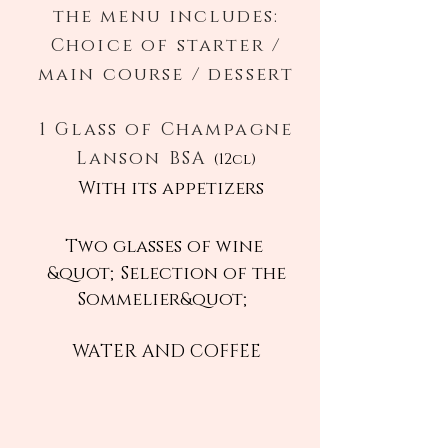
the menu includes:
Choice of starter /
main course / dessert
1 Glass of Champagne
Lanson BSA
(12cl)
With its appetizers
Two glasses of wine
&quot;Selection of the
Sommelier&quot;
WATER AND COFFEE