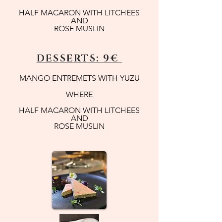
HALF MACARON WITH LITCHEES
AND
ROSE MUSLIN
DESSERTS: 9€
MANGO ENTREMETS WITH YUZU
WHERE
HALF MACARON WITH LITCHEES
AND
ROSE MUSLIN