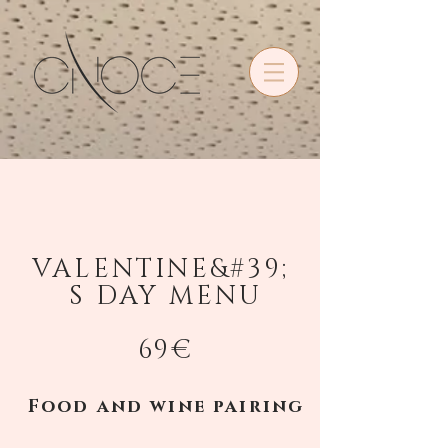
•
VALENTINE&#39;
S DAY MENU
69€
Food and wine pairing