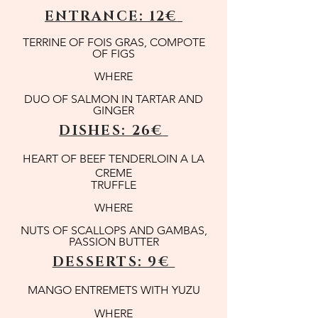
ENTRANCE: 12€
TERRINE OF FOIS GRAS, COMPOTE
OF FIGS
WHERE
DUO OF SALMON IN TARTAR AND
GINGER
DISHES: 26€
HEART OF BEEF TENDERLOIN A LA
CREME
TRUFFLE
WHERE
NUTS OF SCALLOPS AND GAMBAS,
PASSION BUTTER
DESSERTS: 9€
MANGO ENTREMETS WITH YUZU
WHERE