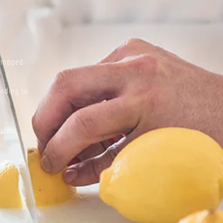
chopped
rding to
f
shiso.