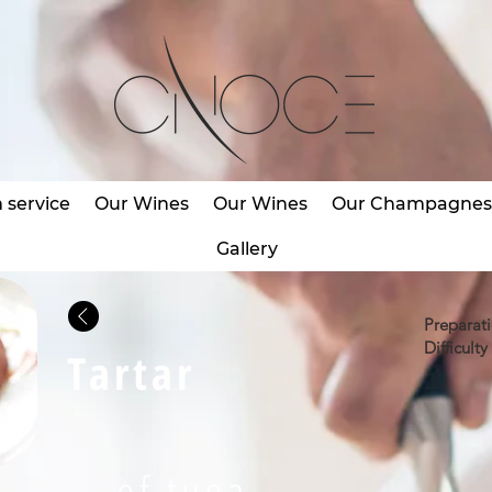
service
Our Wines
Our Wines
Our Champagne
Gallery
Preparat
Difficulty 
Tartar
of tuna