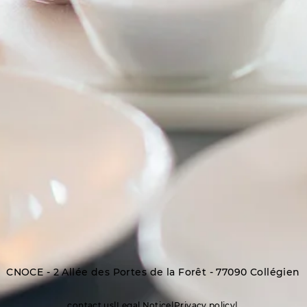
CNOCE - 2 Allée des Portes de la Forêt - 77090 Collégien
contact us
|
Legal Notice
|
Privacy policy
|