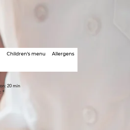
s
Children's menu
Allergens
ion: 20 min
: *