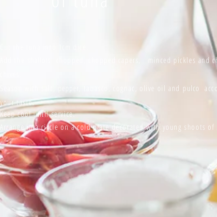
Cut the tuna into 1cm dice.
Add the
shallots
chopped, chopped capers, minced pickles and 
chives.
Season with salt,
pepper,
tabasco, cognac, olive oil and
pulco
acco
your taste.
Keep cool until service.
Arrange in a circle on a cold plate decorated with young shoots o