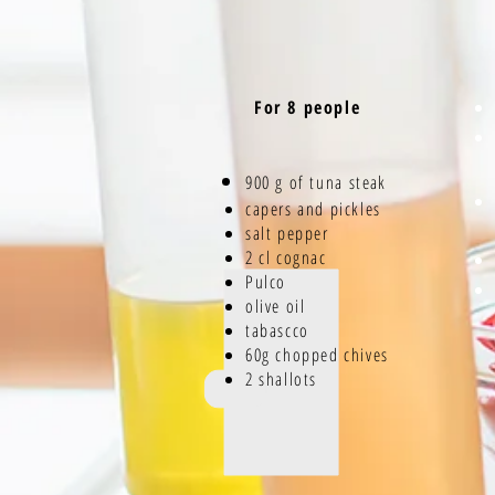
For 8 people
900 g of tuna
steak
capers and pickles
salt pepper
2 cl cognac
Pulco
olive oil
tabascco
60g chopped chives
2 shallots