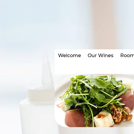
•
Welcome
Our Wines
Room 